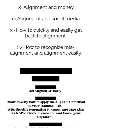
>> Alignment and money.
>> Alignment and social media.
>> How to quickly and easily get
back to alignment.
>> How to recognize mis-
alignment and alignment easily.
Included in your
toolkit:
THE AUDIO:
Get Aligned AF Daily
THE GUIDE:
Know exactly how to apply the Aligned AF method
to your fabulous life.
With Specific Journaling Prompts and Mad Libs
Style Workbook to embrace and honor your
alignment.
A BIRDS EYE VIEW: