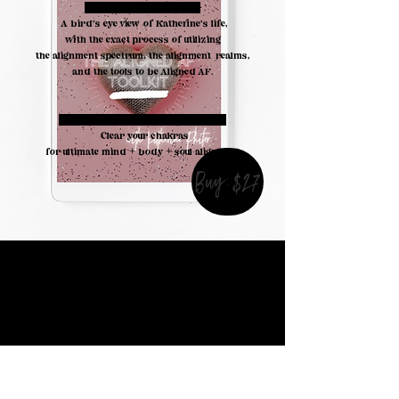
#3. A BIRDS EYE VIEW:
A bird's eye view of Katherine's life,
with the exact process of utilizing
the alignment spectrum, the alignment realms,
and the tools to be Aligned AF.
THE ACTIVATION & MEDITATION:
Clear your chakras
for ultimate mind + body + soul alignment
Buy:$27