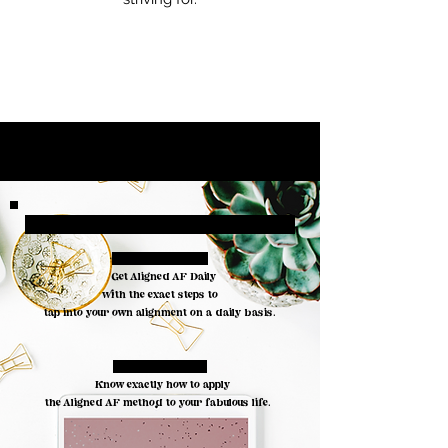
Included in
your toolkit
#1. THE AUDIO:
Get Aligned AF Daily
with the exact steps to
tap into your own alignment on a daily basis.
#2. THE GUIDE:
Know exactly how to apply
the Aligned AF method to your fabulous life.