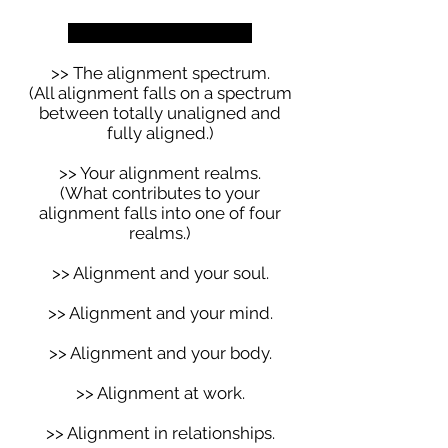
We get really clear on:
>> The alignment spectrum.
(All alignment falls on a spectrum
between totally unaligned and
fully aligned.)
>> Your alignment realms.
(What contributes to your
alignment falls into one of four
realms.)
>> Alignment and your soul.
>> Alignment and your mind.
>> Alignment and your body.
>> Alignment at work.
>> Alignment in relationships.