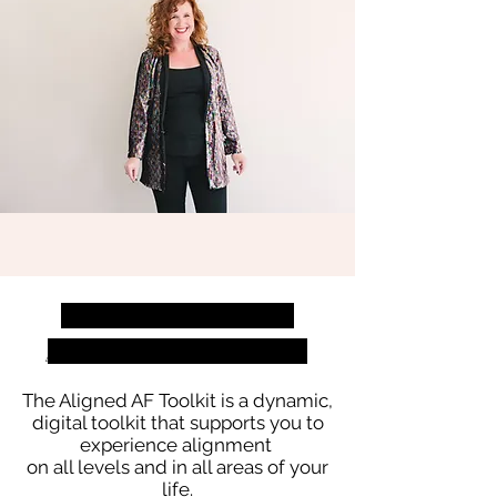
welcome to The
aligned af toolkit
The Aligned AF Toolkit is a dynamic,
digital toolkit that supports you to
experience alignment
on all levels and in all areas of your
life.