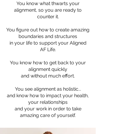
You know what thwarts your
alignment, so you are ready to
counter it.
You figure out how to create amazing
boundaries and structures
in your life to support your Aligned
AF Life.
You know how to get back to your
alignment quickly
and without much effort.
You see alignment as holistic...
and know how to impact your health,
your relationships
and your work in order to take
amazing care of yourself.