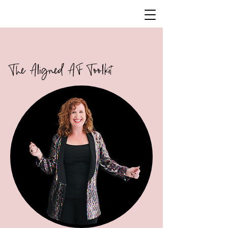
The Aligned AF Toolkit