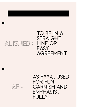
ALIGNED AF DEFINED
to be in a
straight
ALIGNED:
line
or
easy
agreement.
as f**k, used
for fun
AF:
garnish and
emphasis,
fully.