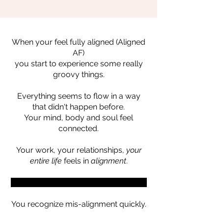
When your feel fully aligned (Aligned
AF)
you start to experience some really
groovy things.
Everything seems to flow in a way
that didn't happen before.
Your mind, body and soul feel
connected.
Your work, your relationships,
your
entire life
feels in
alignment
.
When your entire world is Aligned AF...
You recognize mis-alignment quickly.