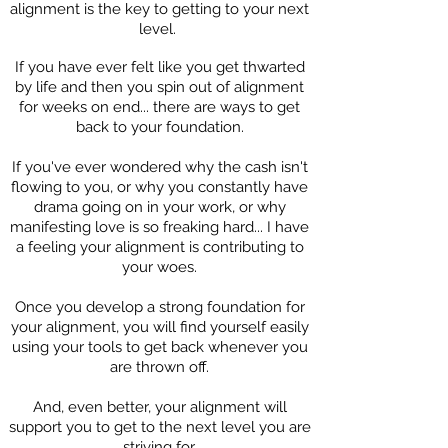
alignment is the key to getting to your next
level.
If you have ever felt like you get thwarted
by life and then you spin out of alignment
for weeks on end... there are ways to get
back to your foundation.
If you've ever wondered why the cash isn't
flowing to you, or why you constantly have
drama going on in your work, or why
manifesting love is so freaking hard... I have
a feeling your alignment is contributing to
your woes.
Once you develop a strong foundation for
your alignment, you will find yourself easily
using your tools to get back whenever you
are thrown off.
And, even better, your alignment will
support you to get to the next level you are
striving for.