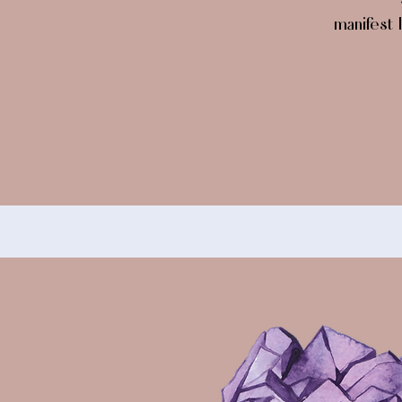
manifest l