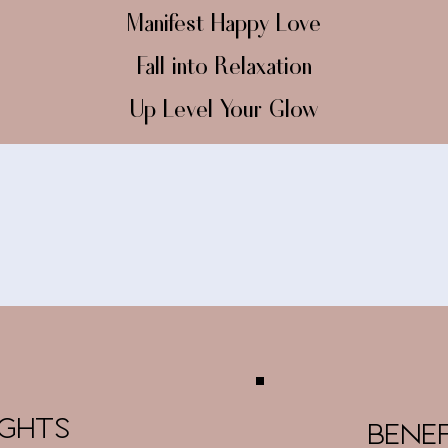
Manifest Happy Love
Fall into Relaxation
Up Level Your Glow
IGHTS
BENE