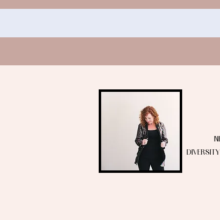
N
DIVERSIT