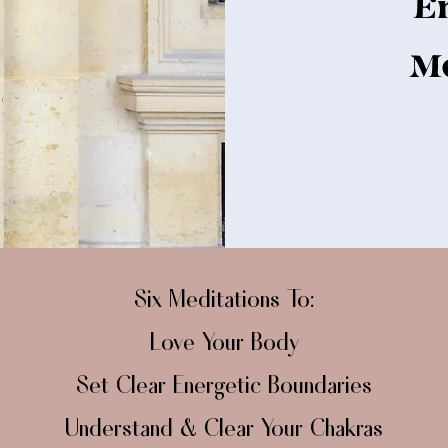
E
Me
​Six Meditations To:
Love Your Body
Set Clear Energetic Boundaries
Understand & Clear Your Chakras