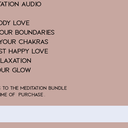
tation AUDIO
ody Love
Your Boundaries
 Your Chakras
st Happy Love
elaxation
our Glow
s to the MedITation Bundle
Time of Purchase.