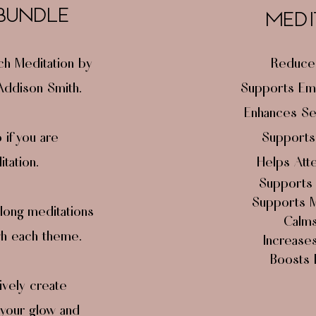
 BUNDLE
MEDI
ch Meditation by
Reduces
 Addison Smith.
Supports Emo
Enhances Se
if you are
Supports
tation.
Helps Atte
Support
Supports Ma
long meditations
Calms
gh each theme.
Increases 
Boosts 
ively create
 your glow and