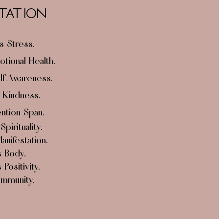
TATION
 Stress.
tional Health.
lf Awareness.
 Kindness.
ntion Span.
s
Spirituality
.
nifestation.
 Body.
Positivity.
Immunity.