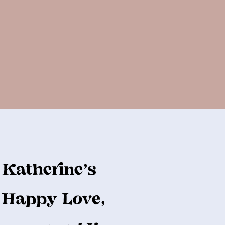
Katherine's
Happy Love,