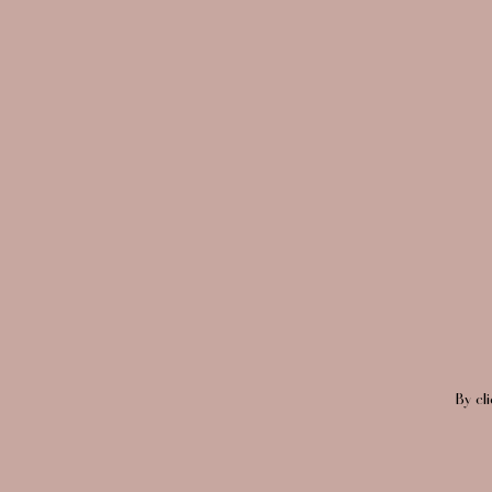
By cl