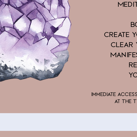
Medi
B
Create 
Clear
Manife
R
Y
Immediate acces
at The 