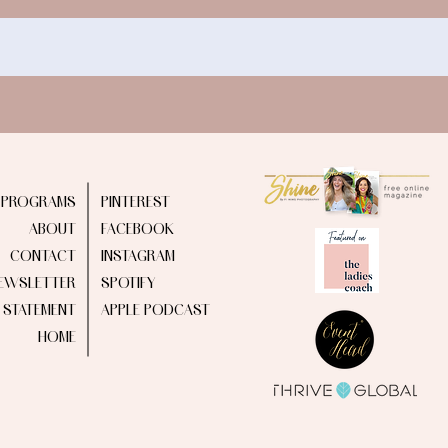
PROGRAMS
PINTEREST
ABOUT
FACEBOOK
CONTACT
INSTAGRAM
EWSLETTER
SPOTIFY
Y STATEMENT
APPLE PODCAST
HOME