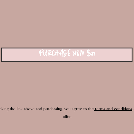
PURCHASE NOW $37
icking the link above and purchasing, you agree to the
terms and conditions
o
offer.