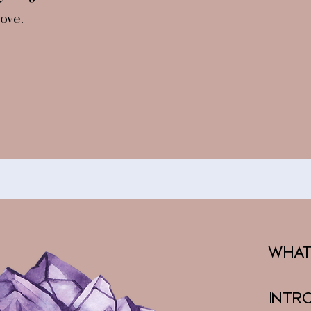
ove.​
What
Intr