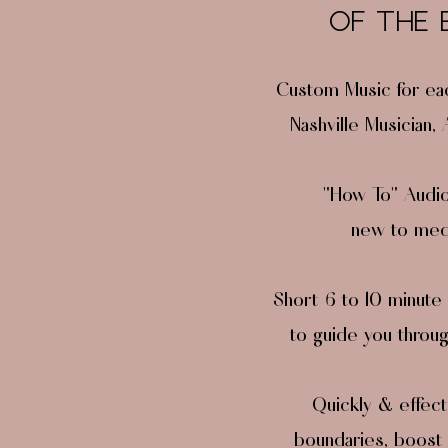
OF THE
Custom Music for ea
Nashville Musician,
"How To" Audio 
new to medi
Short 6 to 10 minute 
to guide you throu
Quickly & effect
boundaries, boost