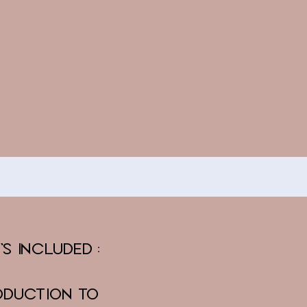
's Included:
oduction to