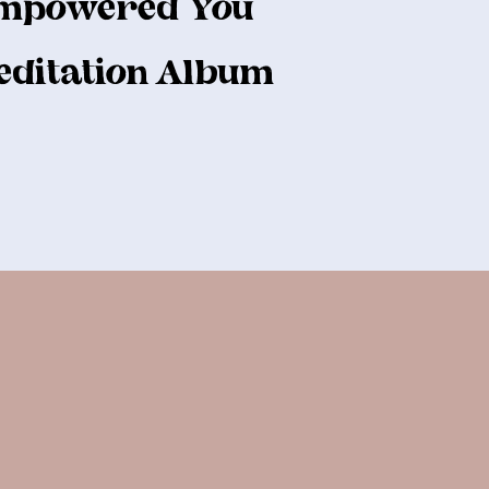
mpowered You
ditation Album