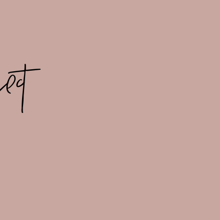
ect
ES IN LOVE