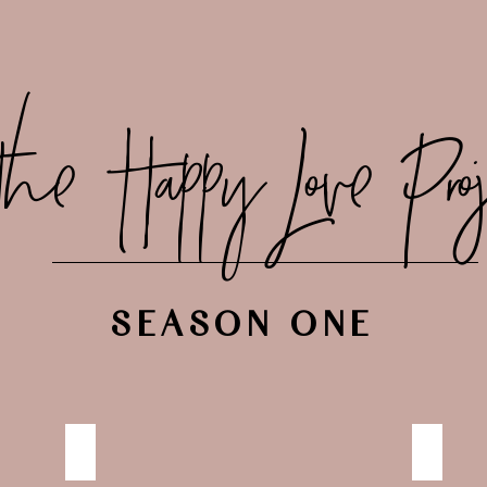
the Happy Love Proj
SEASON ONE
HAPPILY NOURISHED
NO RUL