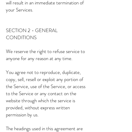
will result in an immediate termination of
your Services.
SECTION 2 - GENERAL
CONDITIONS
We reserve the right to refuse service to
anyone for any reason at any time.
You agree not to reproduce, duplicate,
copy, sell, resell or exploit any portion of
the Service, use of the Service, or access
to the Service or any contact on the
website through which the service is
provided, without express written
permission by us.
The headings used in this agreement are