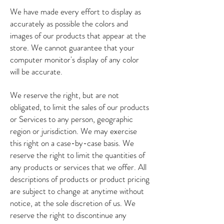
We have made every effort to display as
accurately as possible the colors and
images of our products that appear at the
store. We cannot guarantee that your
computer monitor's display of any color
will be accurate.
We reserve the right, but are not
obligated, to limit the sales of our products
or Services to any person, geographic
region or jurisdiction. We may exercise
this right on a case-by-case basis. We
reserve the right to limit the quantities of
any products or services that we offer. All
descriptions of products or product pricing
are subject to change at anytime without
notice, at the sole discretion of us. We
reserve the right to discontinue any