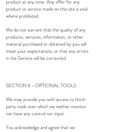
product at any time. Any offer for any
product or service made on this site is void
where prohibited.
We do not warrant that the quality of any
products, services, information, or other
material purchased or obtained by you will
meet your expectations, or that any errors
in the Service will be corrected.
SECTION 6 - OPTIONAL TOOLS
We may provide you with access to third-
party tools over which we neither monitor
nor have any control nor input.
You acknowledge and agree that we