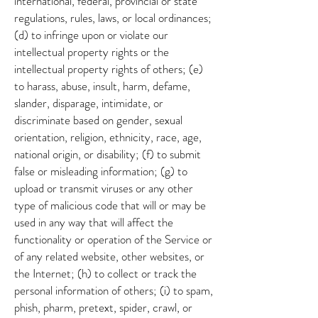
international, federal, provincial or state
regulations, rules, laws, or local ordinances;
(d) to infringe upon or violate our
intellectual property rights or the
intellectual property rights of others; (e)
to harass, abuse, insult, harm, defame,
slander, disparage, intimidate, or
discriminate based on gender, sexual
orientation, religion, ethnicity, race, age,
national origin, or disability; (f) to submit
false or misleading information; (g) to
upload or transmit viruses or any other
type of malicious code that will or may be
used in any way that will affect the
functionality or operation of the Service or
of any related website, other websites, or
the Internet; (h) to collect or track the
personal information of others; (i) to spam,
phish, pharm, pretext, spider, crawl, or