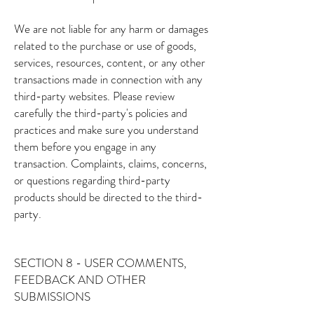
We are not liable for any harm or damages
related to the purchase or use of goods,
services, resources, content, or any other
transactions made in connection with any
third-party websites. Please review
carefully the third-party's policies and
practices and make sure you understand
them before you engage in any
transaction. Complaints, claims, concerns,
or questions regarding third-party
products should be directed to the third-
party.
SECTION 8 - USER COMMENTS,
FEEDBACK AND OTHER
SUBMISSIONS