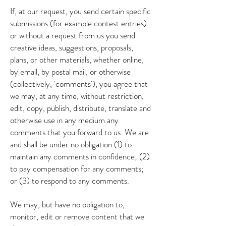
If, at our request, you send certain specific
submissions (for example contest entries)
or without a request from us you send
creative ideas, suggestions, proposals,
plans, or other materials, whether online,
by email, by postal mail, or otherwise
(collectively, 'comments'), you agree that
we may, at any time, without restriction,
edit, copy, publish, distribute, translate and
otherwise use in any medium any
comments that you forward to us. We are
and shall be under no obligation (1) to
maintain any comments in confidence; (2)
to pay compensation for any comments;
or (3) to respond to any comments.
We may, but have no obligation to,
monitor, edit or remove content that we