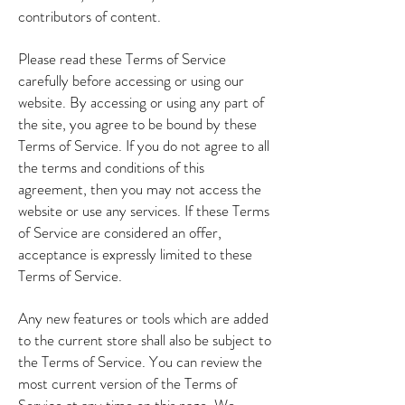
contributors of content.
Please read these Terms of Service
carefully before accessing or using our
website. By accessing or using any part of
the site, you agree to be bound by these
Terms of Service. If you do not agree to all
the terms and conditions of this
agreement, then you may not access the
website or use any services. If these Terms
of Service are considered an offer,
acceptance is expressly limited to these
Terms of Service.
Any new features or tools which are added
to the current store shall also be subject to
the Terms of Service. You can review the
most current version of the Terms of