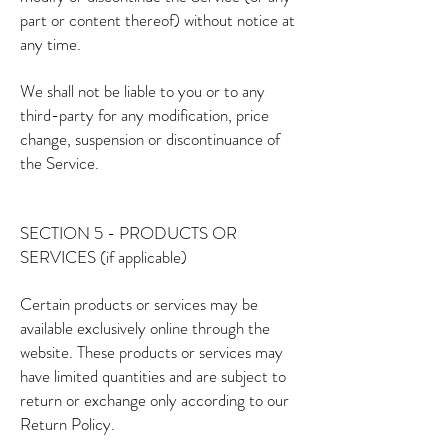
part or content thereof) without notice at
any time.
We shall not be liable to you or to any
third-party for any modification, price
change, suspension or discontinuance of
the Service.
SECTION 5 - PRODUCTS OR
SERVICES (if applicable)
Certain products or services may be
available exclusively online through the
website. These products or services may
have limited quantities and are subject to
return or exchange only according to our
Return Policy.