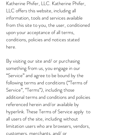
Katherine Phifer, LLC. Katherine Phifer,
LLC offers this website, including all
information, tools and services available
from this site to you, the user, conditioned
upon your acceptance of all terms,
conditions, policies and notices stated
here.
By visiting our site and/ or purchasing
something from us, you engage in our
“Service” and agree to be bound by the
following terms and conditions (“Terms of
Service”, “Terms”), including those
additional terms and conditions and policies
referenced herein and/or available by
hyperlink. These Terms of Service apply to
all users of the site, including without
limitation users who are browsers, vendors,
customers, merchants, and/ or