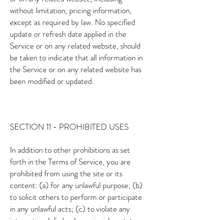
without limitation, pricing information,
except as required by law. No specified
update or refresh date applied in the
Service or on any related website, should
be taken to indicate that all information in
the Service or on any related website has
been modified or updated.
SECTION 11 - PROHIBITED USES
In addition to other prohibitions as set
forth in the Terms of Service, you are
prohibited from using the site or its
content: (a) for any unlawful purpose; (b)
to solicit others to perform or participate
in any unlawful acts; (c) to violate any