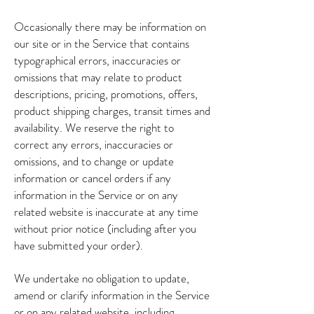
Occasionally there may be information on
our site or in the Service that contains
typographical errors, inaccuracies or
omissions that may relate to product
descriptions, pricing, promotions, offers,
product shipping charges, transit times and
availability. We reserve the right to
correct any errors, inaccuracies or
omissions, and to change or update
information or cancel orders if any
information in the Service or on any
related website is inaccurate at any time
without prior notice (including after you
have submitted your order).
We undertake no obligation to update,
amend or clarify information in the Service
or on any related website, including