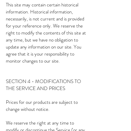
This site may contain certain historical
information. Historical information,
necessarily, is not current and is provided
for your reference only. We reserve the
right to modify the contents of this site at
any time, but we have no obligation to
update any information on our site. You
agree that it is your responsibility to
monitor changes to our site.
SECTION 4 - MODIFICATIONS TO
THE SERVICE AND PRICES
Prices for our products are subject to
change without notice.
We reserve the right at any time to
modify or discontinue the Service (or any