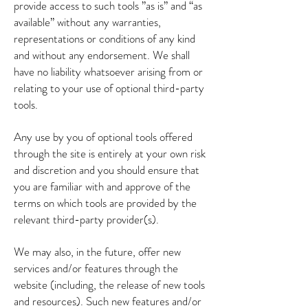
provide access to such tools ”as is” and “as
available” without any warranties,
representations or conditions of any kind
and without any endorsement. We shall
have no liability whatsoever arising from or
relating to your use of optional third-party
tools.
Any use by you of optional tools offered
through the site is entirely at your own risk
and discretion and you should ensure that
you are familiar with and approve of the
terms on which tools are provided by the
relevant third-party provider(s).
We may also, in the future, offer new
services and/or features through the
website (including, the release of new tools
and resources). Such new features and/or