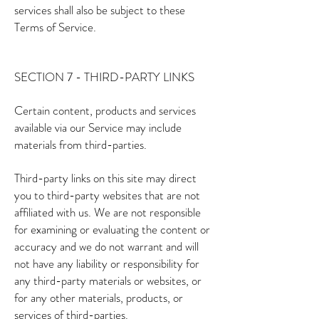
services shall also be subject to these
Terms of Service.
SECTION 7 - THIRD-PARTY LINKS
Certain content, products and services
available via our Service may include
materials from third-parties.
Third-party links on this site may direct
you to third-party websites that are not
affiliated with us. We are not responsible
for examining or evaluating the content or
accuracy and we do not warrant and will
not have any liability or responsibility for
any third-party materials or websites, or
for any other materials, products, or
services of third-parties.