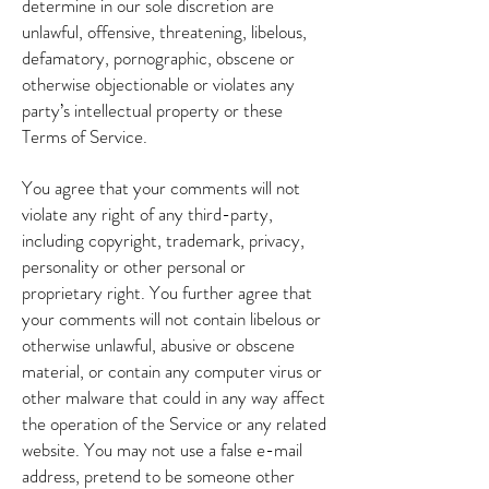
determine in our sole discretion are
unlawful, offensive, threatening, libelous,
defamatory, pornographic, obscene or
otherwise objectionable or violates any
party’s intellectual property or these
Terms of Service.
You agree that your comments will not
violate any right of any third-party,
including copyright, trademark, privacy,
personality or other personal or
proprietary right. You further agree that
your comments will not contain libelous or
otherwise unlawful, abusive or obscene
material, or contain any computer virus or
other malware that could in any way affect
the operation of the Service or any related
website. You may not use a false e-mail
address, pretend to be someone other