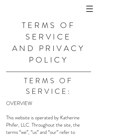
TERMS OF
SERVICE
AND PRIVACY
POLICY
TERMS OF
SERVICE:
OVERVIEW
This website is operated by Katherine
Phifer, LLC. Throughout the site, the
terms “we”, “us” and “our” refer to