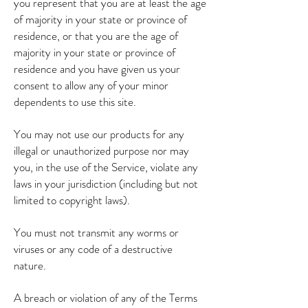
you represent that you are at least the age
of majority in your state or province of
residence, or that you are the age of
majority in your state or province of
residence and you have given us your
consent to allow any of your minor
dependents to use this site.
You may not use our products for any
illegal or unauthorized purpose nor may
you, in the use of the Service, violate any
laws in your jurisdiction (including but not
limited to copyright laws).
You must not transmit any worms or
viruses or any code of a destructive
nature.
A breach or violation of any of the Terms