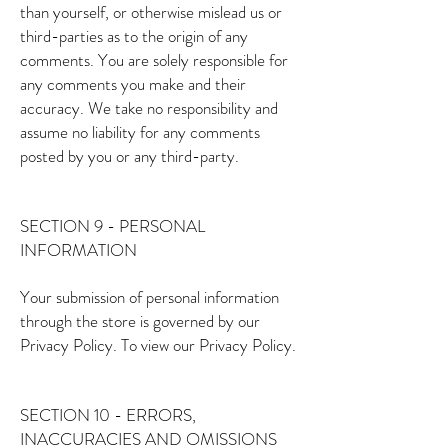
than yourself, or otherwise mislead us or
third-parties as to the origin of any
comments. You are solely responsible for
any comments you make and their
accuracy. We take no responsibility and
assume no liability for any comments
posted by you or any third-party.
SECTION 9 - PERSONAL
INFORMATION
Your submission of personal information
through the store is governed by our
Privacy Policy. To view our Privacy Policy.
SECTION 10 - ERRORS,
INACCURACIES AND OMISSIONS