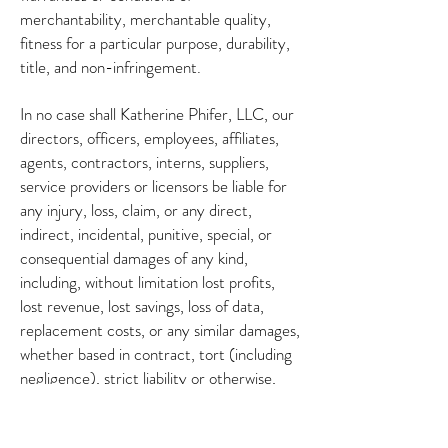
merchantability, merchantable quality,
fitness for a particular purpose, durability,
title, and non-infringement.
In no case shall Katherine Phifer, LLC, our
directors, officers, employees, affiliates,
agents, contractors, interns, suppliers,
service providers or licensors be liable for
any injury, loss, claim, or any direct,
indirect, incidental, punitive, special, or
consequential damages of any kind,
including, without limitation lost profits,
lost revenue, lost savings, loss of data,
replacement costs, or any similar damages,
whether based in contract, tort (including
negligence), strict liability or otherwise,
arising from your use of any of the service
or any products procured using the