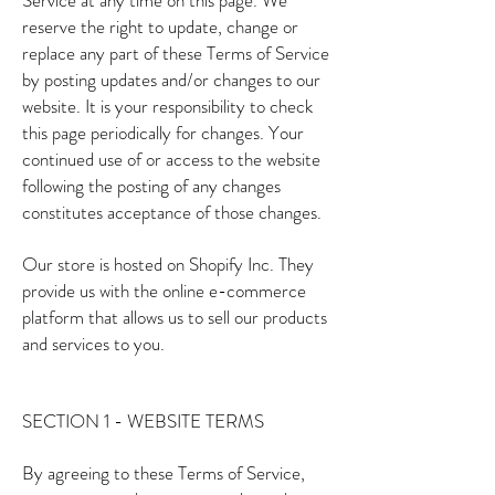
Service at any time on this page. We
reserve the right to update, change or
replace any part of these Terms of Service
by posting updates and/or changes to our
website. It is your responsibility to check
this page periodically for changes. Your
continued use of or access to the website
following the posting of any changes
constitutes acceptance of those changes.
Our store is hosted on Shopify Inc. They
provide us with the online e-commerce
platform that allows us to sell our products
and services to you.
SECTION 1 - WEBSITE TERMS
By agreeing to these Terms of Service,