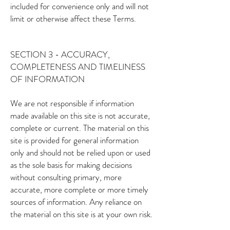
included for convenience only and will not
limit or otherwise affect these Terms.
SECTION 3 - ACCURACY,
COMPLETENESS AND TIMELINESS
OF INFORMATION
We are not responsible if information
made available on this site is not accurate,
complete or current. The material on this
site is provided for general information
only and should not be relied upon or used
as the sole basis for making decisions
without consulting primary, more
accurate, more complete or more timely
sources of information. Any reliance on
the material on this site is at your own risk.