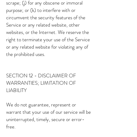
scrape; (j) for any obscene or immoral
purpose; or (k) to interfere with or
circumvent the security features of the
Service or any related website, other
websites, or the Internet. We reserve the
right to terminate your use of the Service
or any related website for violating any of
the prohibited uses.
SECTION 12 - DISCLAIMER OF
WARRANTIES; LIMITATION OF
LIABILITY
We do not guarantee, represent or
warrant that your use of our service will be
uninterrupted, timely, secure or error-
free.