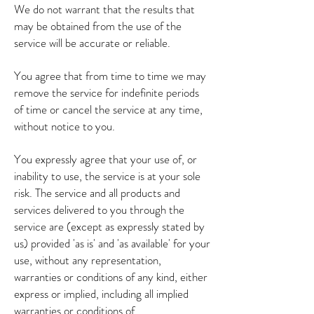
We do not warrant that the results that
may be obtained from the use of the
service will be accurate or reliable.
You agree that from time to time we may
remove the service for indefinite periods
of time or cancel the service at any time,
without notice to you.
You expressly agree that your use of, or
inability to use, the service is at your sole
risk. The service and all products and
services delivered to you through the
service are (except as expressly stated by
us) provided 'as is' and 'as available' for your
use, without any representation,
warranties or conditions of any kind, either
express or implied, including all implied
warranties or conditions of