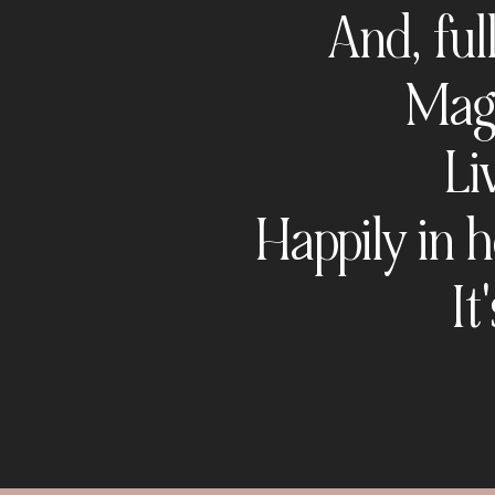
And, ful
Magn
Li
Happily in h
It