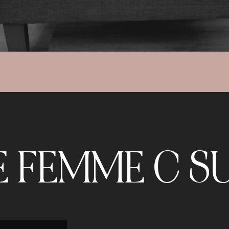
E FEMME C SU