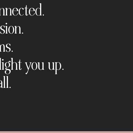
onnected.
sion.
ms.
light you up.
ll.