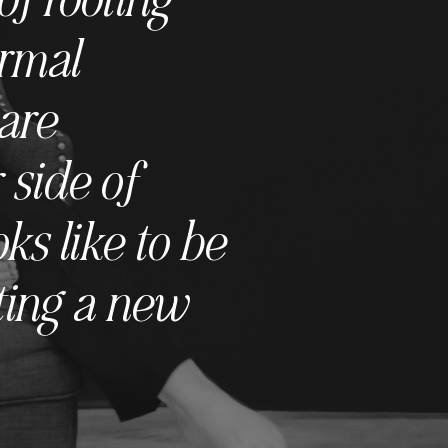
ormal
are
 side of
s like to be
ting a new