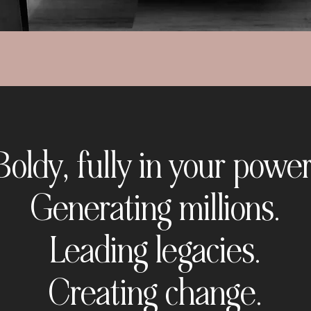
Boldy, fully in your power
Generating millions.
Leading legacies.
Creating change.