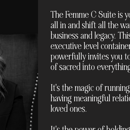
The Femme C Suite is yo
all in and shift all the 
business and legacy. This
executive level containe
powerfully invites you to
of sacred into everythin
It's the magic of running
having meaningful relati
loved ones.
It's the power of holdin