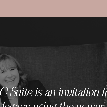
Suite is an invitation t
 legacy using the power 