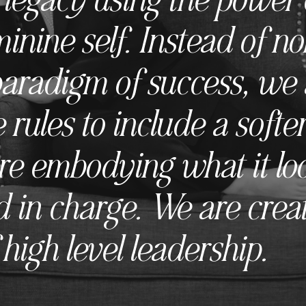
minine self. Instead of n
paradigm of success, we 
 rules to include a softer
e embodying what it look
 in charge. We are crea
high level leadership.