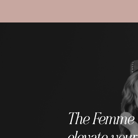
The Femme C 
elevate your