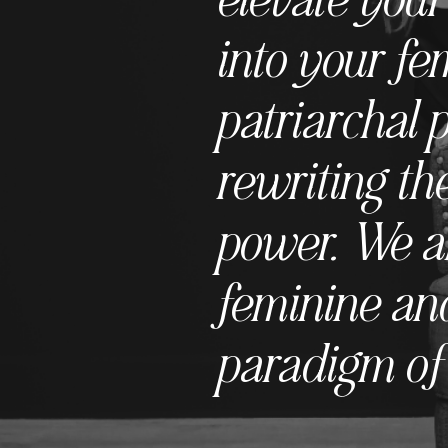
into your fe
patriarchal 
rewriting the
power. We ar
feminine and
paradigm of 