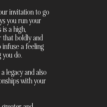
ur invitation to go
ways you run your
 is a high,
r that boldly and
 infuse a feeling
g you do.
 a legacy and also
onships with your
g greater and