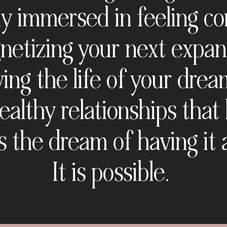
ly immersed in feeling c
etizing your next expan
ving the life of your drea
ealthy relationships that 
's the dream of having it a
It is possible.