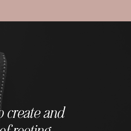
o create and
of rooting