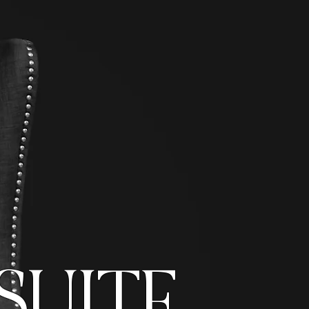
SUITE