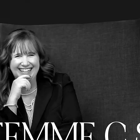
FEMME C 