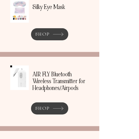
Silky Eye Mask
SHOP
AIR FLY Bluetooth
Wireless Transmitter for
Headphones/Airpods
SHOP