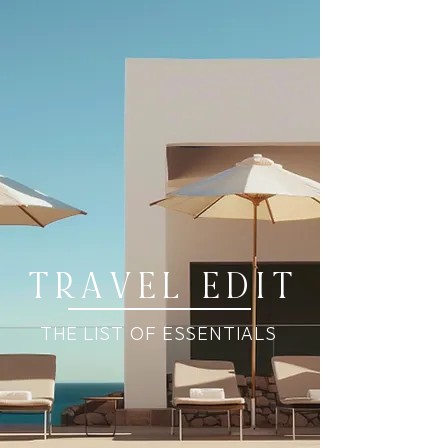
T R A V E L E D I T
THE LIST OF ESSENTIALS