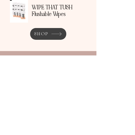
WIPE THAT TUSH
Flushable Wipes
SHOP
THIS WORKS Travel
Pillow Spray + Roller
SHOP