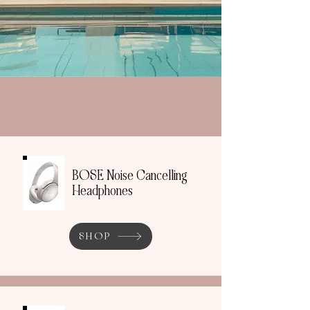
BOSE Noise Cancelling
Headphones
SHOP