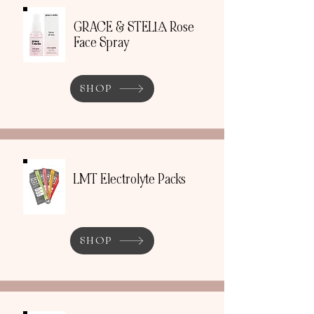
GRACE & STELLA Rose
Face Spray
SHOP
LMT Electrolyte Packs
SHOP