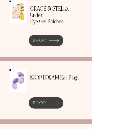
GRACE & STELLA
Under
Eye Gel Patches
SHOP
LOOP DREAM Ear Plugs
SHOP