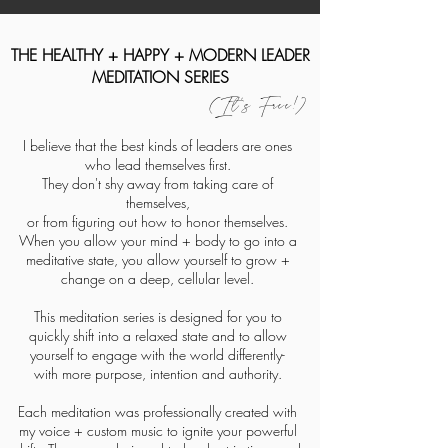
THE HEALTHY + HAPPY + MODERN LEADER
MEDITATION SERIES
(It's Free!)
I believe that the best kinds of leaders are ones
who lead themselves first.
They don't shy away from taking care of
themselves,
or from figuring out how to honor themselves.
When you allow your mind + body to go into a
meditative state, you allow yourself to grow +
change on a deep, cellular level.
This meditation series is designed for you to
quickly shift into a
relaxed
state and to allow
yourself to engage with the world differently-
with more purpose,
intention and authority.
Each meditation was professionally created with
my voice + custom music to ignite your powerful