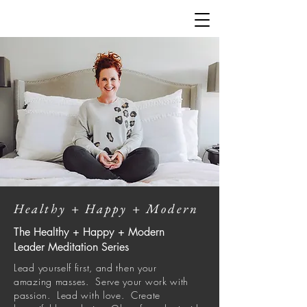
Healthy + Happy + Modern
The Healthy + Happy + Modern
Leader Meditation Series
Lead yourself first, and then your
amazing
masses
. Serve your work with
passion. Lead with love. Create