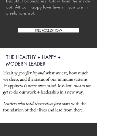
beautiful
boundaries. Glow from the inside
out. Attract happy love (even if you are in
a relationship).
FREE ACCESS NOW
THE HEALTHY + HAPPY +
MODERN LEADER
Healthy
goes far beyond
what we eat, how much
we sleep, and the status of our immune systems.
Happiness
is never over-rated.
Modern
means we
get to
do our work + leadership in a new way.
Leaders who lead themselves first
start with the
foundation of their lives and lead from there.