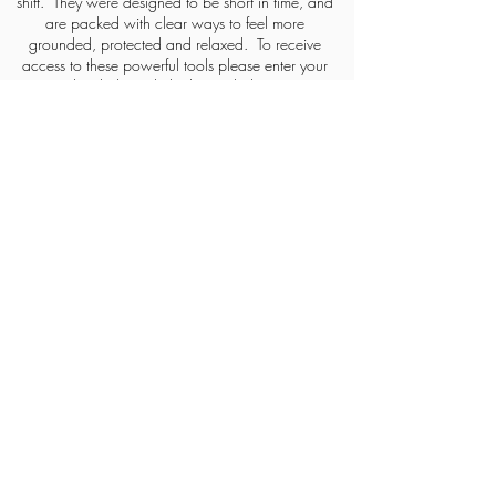
shift. They were designed to be short in time, and
are packed with clear ways to feel more
grounded, protected and
relaxed. To receive
access to these powerful tools please enter your
details through the button below.
FREE ACCESS TO TO THE MEDITATIONS
HOME
CONTACT
ABOUT
CAREERS
KATHERINE'S PILLARS