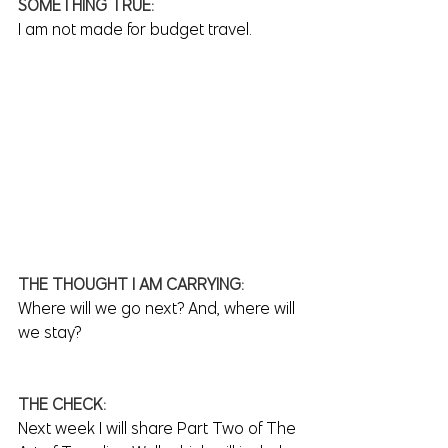
SOMETHING TRUE:
I am not made for budget travel.
THE THOUGHT I AM CARRYING:
Where will we go next? And, where will 
we stay?
THE CHECK:
Next week I will share Part Two of The 