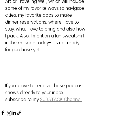
Art of Traveling Well, which will include 
some of my favorite ways to navigate 
cities, my favorite apps to make 
dinner reservations, where I love to 
stay, what I love to bring and also how 
I pack. Also, I mention a fun sweatshirt 
in the episode today- it's not ready 
for purchase yet!
If you'd love to receive these podcast 
shows directly to your inbox, 
subscribe to my 
SUBSTACK Channel.