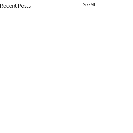
See All
Recent Posts
Comments