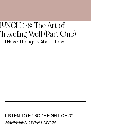
LUNCH 1•8: The Art of
Traveling Well (Part One)
I Have Thoughts About Travel
LISTEN TO EPISODE EIGHT OF 
IT 
HAPPENED OVER LUNCH: 