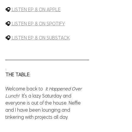
🎧
LISTEN EP 8 ON APPLE
🎧
LISTEN EP 8 ON SPOTIFY
🎧
LISTEN EP 8 ON SUBSTACK
.
THE TABLE:
Welcome back to  
It Happened Over 
Lunch!  
It's a lazy Saturday and 
everyone is out of the house. Neffie 
and I have been lounging and 
tinkering with projects all day.   