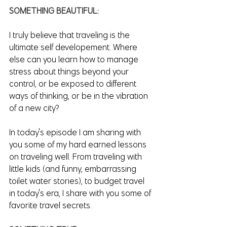
SOMETHING BEAUTIFUL:
I truly believe that traveling is the 
ultimate self developement. Where 
else can you learn how to manage 
stress about things beyond your 
control, or be exposed to different 
ways of thinking, or be in the vibration 
of a new city? 
In today's episode I am sharing with 
you some of my hard earned lessons 
on traveling well. From traveling with 
little kids (and funny, embarrassing 
toilet water stories), to budget travel 
in today's era, I share with you some of 
favorite travel secrets. 