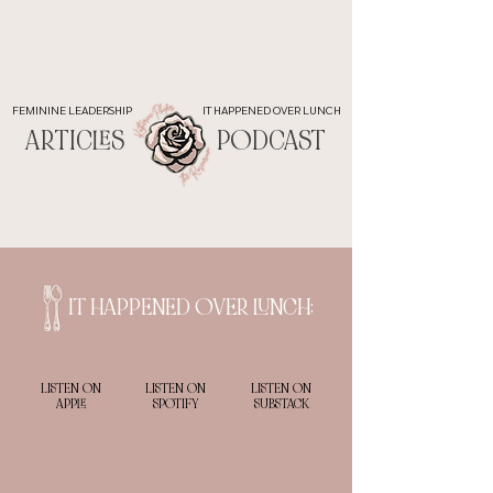
FEMININE LEADERSHIP
IT HAPPENED OVER LUNCH
ARTICLES
PODCAST
IT HAPPENED OVER LUNCH:
LISTEN ON
LISTEN ON
LISTEN ON
APPLE
SPOTIFY
SUBSTACK