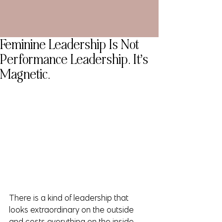
Feminine Leadership Is Not
Performance Leadership. It’s
Magnetic.
There is a kind of leadership that 
looks extraordinary on the outside 
and costs everything on the inside.