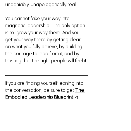
undeniably, unapologetically real.
You cannot fake your way into 
magnetic leadership. The only option 
is to  grow your way there. And you 
get your way there by getting clear 
on what you fully believe, by building 
the courage to lead from it, and by 
trusting that the right people will feel it.
If you are finding yourself leaning into 
the conversation, be sure to get 
The 
Embodied Leadership Blueprint
, a 
free three part audio series for the 
high performing women who are 
ready to lead from presence, intuition 
and inner authority; instead of leading 