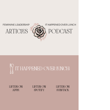
FEMININE LEADERSHIP
IT HAPPENED OVER LUNCH
ARTICLES
PODCAST
IT HAPPENED OVER LUNCH:
LISTEN ON
LISTEN ON
LISTEN ON
APPLE
SPOTIFY
SUBSTACK