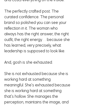
The perfectly crafted post. The 
curated confidence. The personal 
brand so polished you can see your 
reflection in it. The woman who 
always has the right answer, the right 
outfit, the right energy. . . because she 
has learned, very precisely, what 
leadership is supposed to look like.
And, gosh is she exhausted.
She is not exhausted because she is 
working hard at something 
meaningful. She’s exhausted because 
she is working hard at something 
that’s hollow. She manages the 
perception, maintains the image, and 