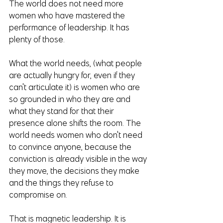
The world does not need more 
women who have mastered the 
performance of leadership. It has 
plenty of those.
What the world needs, (what people 
are actually hungry for, even if they 
can't articulate it) is women who are 
so grounded in who they are and 
what they stand for that their 
presence alone shifts the room. The 
world needs women who don't need 
to convince anyone, because the 
conviction is already visible in the way 
they move, the decisions they make 
and the things they refuse to 
compromise on.
That is magnetic leadership. It is 