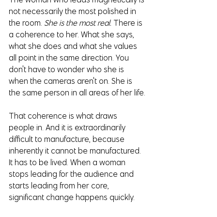
not necessarily the most polished in 
the room. 
She is the most real.
 There is 
a coherence to her. What she says, 
what she does and what she values 
all point in the same direction. You 
don't have to wonder who she is 
when the cameras aren't on. She is 
the same person in all areas of her life.
That coherence is what draws 
people in. And it is extraordinarily 
difficult to manufacture, because 
inherently it cannot be manufactured. 
It has to be lived. When a woman 
stops leading for the audience and 
starts leading from her core, 
significant change happens quickly.