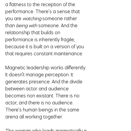
a flatness to the reception of the 
performance. There’s a sense that 
you are 
watching
 someone rather 
than 
being with 
someone. And the 
relationship that builds on 
performance is inherently fragile, 
because it is built on a version of you 
that requires constant maintenance.
Magnetic leadership works differently. 
It doesn't manage perception. It 
generates presence. And the divide 
between actor and audience 
becomes non existant. There is no 
actor, and there is no audience. 
There’s human beings in the same 
arena all working together.
The woman who leads magnetically is 