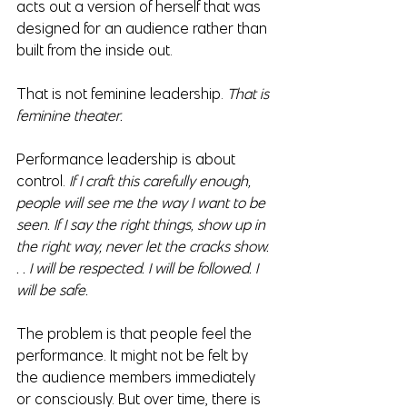
acts out a version of herself that was 
designed for an audience rather than 
built from the inside out.
That is not feminine leadership. 
That is 
feminine theater.
Performance leadership is about 
control.
 If I craft this carefully enough, 
people will see me the way I want to be 
seen. If I say the right things, show up in 
the right way, never let the cracks show. 
. . I will be respected. I will be followed. I 
will be safe.
The problem is that people feel the 
performance. It might not be felt by 
the audience members immediately 
or consciously. But over time, there is 