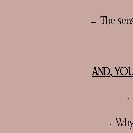
→ The sense
AND, YOU
→ 
→ Why d