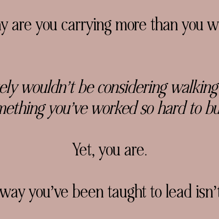
are you carrying more than you w
tely wouldn’t be considering
walking
ething you’ve worked so hard to bu
Yet, you are.
 way you’ve been taught to lead
isn