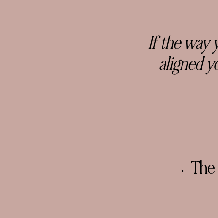
If the way 
aligned
yo
→ The l
→