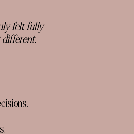
y felt fully
 different.
cisions.
s.