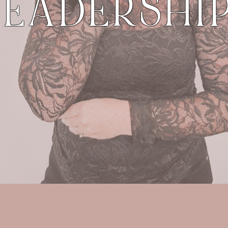
LEADERSHIP