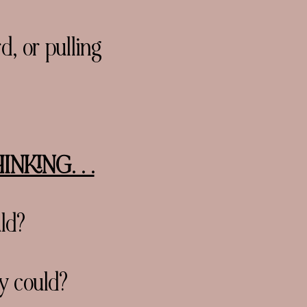
, or pulling
KING. . .
ld?
y could?