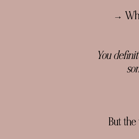
→ Why 
You defini
som
But the