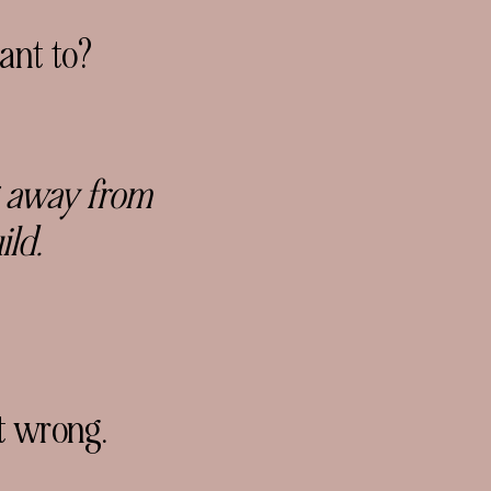
ant to?
 away from
ild.
’t wrong.