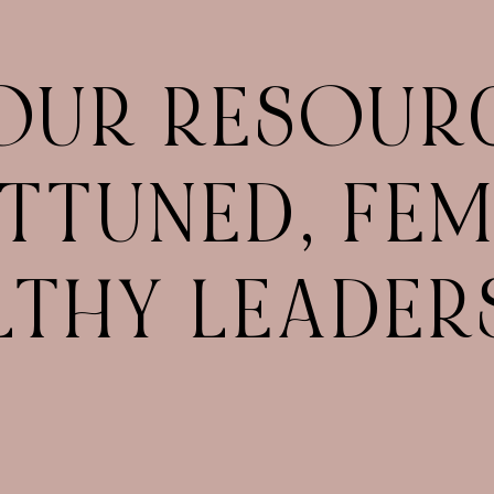
OUR RESOUR
TTUNED, FEM
LTHY LEADERS