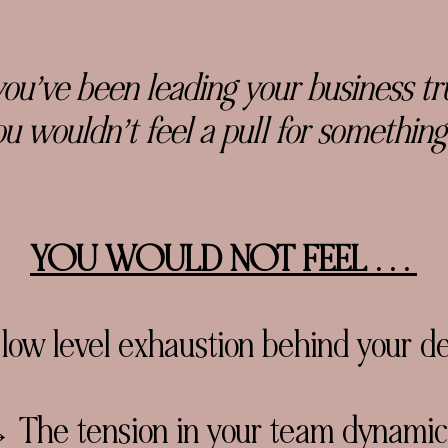
you’ve been leading your business trul
u wouldn’t feel a pull for something
YOU WOULD NOT FEEL . . .
ow level exhaustion behind your de
 The tension in your team dynamic