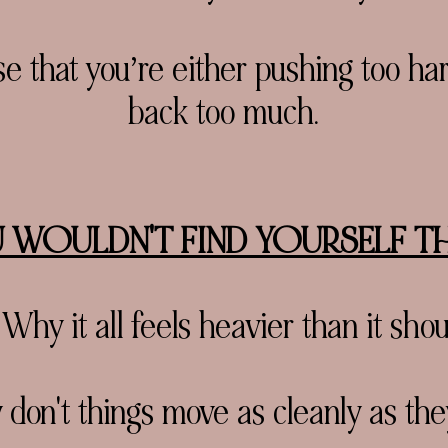
 that you’re either pushing too hard
back too much.
 WOULDN'T FIND YOURSELF THIN
Why it all feels heavier than it shou
on't things move as cleanly as the