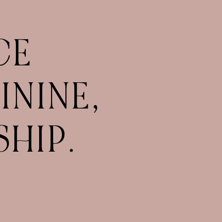
CE
ININE,
HIP.