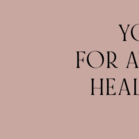
Y
FOR A
HEA